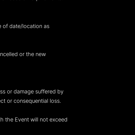
e of date/location as
ncelled or the new
 loss or damage suffered by
ect or consequential loss.
ith the Event will not exceed