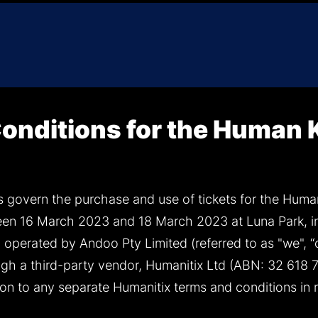
onditions for the Human
 govern the purchase and use of tickets for the Huma
een 16 March 2023 and 18 March 2023 at Luna Park, in
operated by Andoo Pty Limited (referred to as "we", “ou
ugh a third-party vendor, Humanitix Ltd (ABN: 32 618 7
ion to any separate Humanitix terms and conditions in 