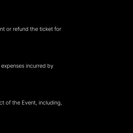
t or refund the ticket for
ny expenses incurred by
ct of the Event, including,