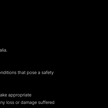
lia.
onditions that pose a safety
take appropriate
 any loss or damage suffered