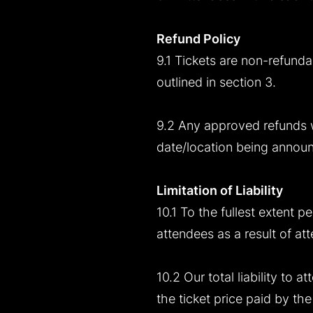
Refund Policy
9.1 Tickets are non-refunda
outlined in section 3.
9.2 Any approved refunds w
date/location being annou
Limitation of Liability
10.1 To the fullest extent p
attendees as a result of att
10.2 Our total liability to 
the ticket price paid by th