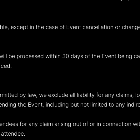
ble, except in the case of Event cancellation or chang
ill be processed within 30 days of the Event being ca
nced.
ermitted by law, we exclude all liability for any claims,
ending the Event, including but not limited to any indir
attendees for any claim arising out of or in connection w
e attendee.