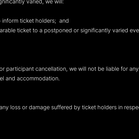
ificantly varied, we will:
 inform ticket holders; and
rable ticket to a postponed or significantly varied even
 or participant cancellation, we will not be liable for a
avel and accommodation.
r any loss or damage suffered by ticket holders in respe