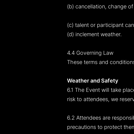
(b) cancellation, change of
(c) talent or participant can
(d) inclement weather.
4.4 Governing Law
These terms and conditions
Weather and Safety
6.1 The Event will take plac
risk to attendees, we reser
6.2 Attendees are responsib
precautions to protect them