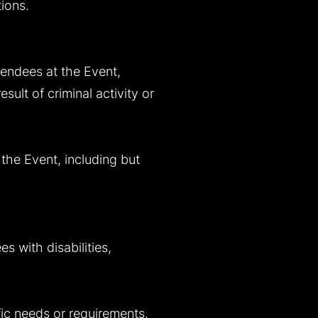
tions.
tendees at the Event,
sult of criminal activity or
 the Event, including but
s with disabilities,
fic needs or requirements.