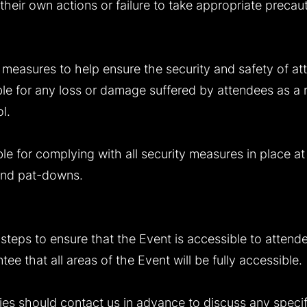
 their own actions or failure to take appropriate precau
e measures to help ensure the security and safety of at
ble for any loss or damage suffered by attendees as a re
l.
le for complying with all security measures in place at
 and pat-downs.
steps to ensure that the Event is accessible to attendee
e that all areas of the Event will be fully accessible.
ties should contact us in advance to discuss any speci