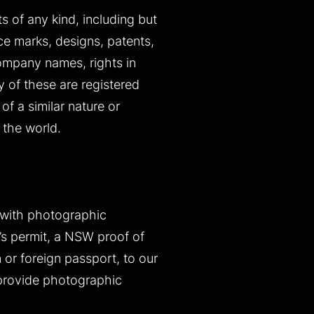
ts of any kind, including but
ice marks, designs, patents,
company names, rights in
y of these are registered
of a similar nature or
 the world.
 with photographic
r’s permit, a NSW proof of
n or foreign passport, to our
 provide photographic