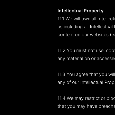
Intellectual Property
11.1 We will own all Intell
us including all Intellectu
content on our websites (exc
11.2 You must not use, copy,
any material on or accessed
11.3 You agree that you will
any of our Intellectual Prop
11.4 We may restrict or blo
that you may have breached