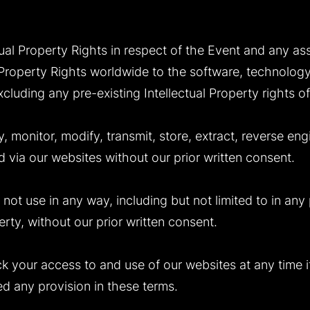
ectual Property Rights in respect of the Event and any 
al Property Rights worldwide to the software, technolog
luding any pre-existing Intellectual Property rights of 
 monitor, modify, transmit, store, extract, reverse engi
 via our websites without our prior written consent.
 not use in any way, including but not limited to in any
erty, without our prior written consent.
ck your access to and use of our websites at any time 
 any provision in these terms.