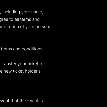
n, including your name,
gree to all terms and
protection of your personal
 terms and conditions.
transfer your ticket to
e new ticket holder's
vent that the Event is