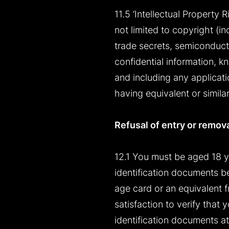
11.5 ‘Intellectual Property R
not limited to copyright (i
trade secrets, semiconducto
confidential information, k
and including any applicatio
having equivalent or simila
Refusal of entry or remov
12.1 You must be aged 18 y
identification documents be
age card or an equivalent fr
satisfaction to verify that
identification documents at