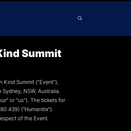
 Kind Summit
n Kind Summit ("Event"),
 Sydney, NSW, Australia.
r” or "us"). The tickets for
80 439) (“Humanitix”).
respect of the Event.