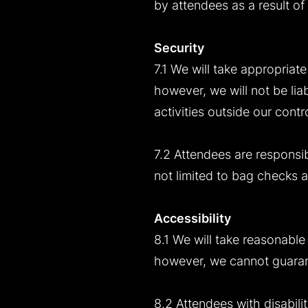
by attendees as a result of
Security
7.1 We will take appropriat
however, we will not be lia
activities outside our contro
7.2 Attendees are responsib
not limited to bag checks
Accessibility
8.1 We will take reasonable 
however, we cannot guarante
8.2 Attendees with disabili