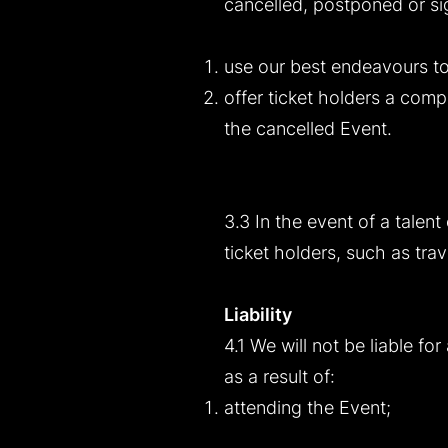
cancelled, postponed or sign
use our best endeavours to
offer ticket holders a compa
the cancelled Event.
3.3 In the event of a talent
ticket holders, such as tr
Liability
4.1 We will not be liable fo
as a result of:
attending the Event;