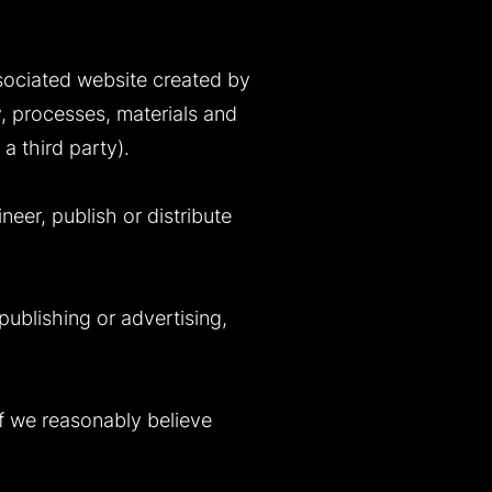
associated website created by
y, processes, materials and
a third party).
neer, publish or distribute
 publishing or advertising,
if we reasonably believe