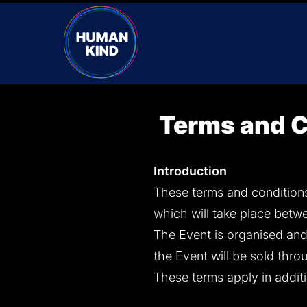
Terms and C
Introduction
These terms and conditions
which will take place betw
The Event is organised and 
the Event will be sold thro
These terms apply in addit