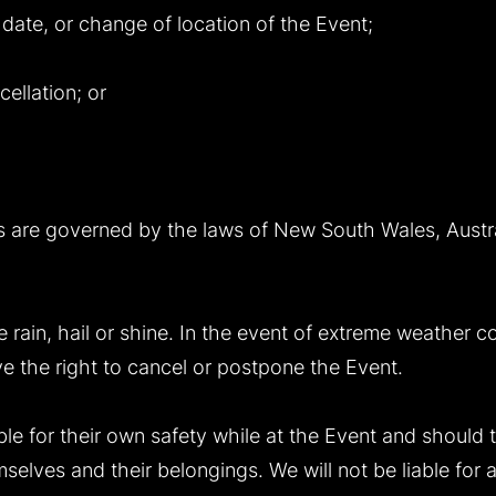
 date, or change of location of the Event;
cellation; or
 are governed by the laws of New South Wales, Austra
e rain, hail or shine. In the event of extreme weather c
ve the right to cancel or postpone the Event.
le for their own safety while at the Event and should 
selves and their belongings. We will not be liable for