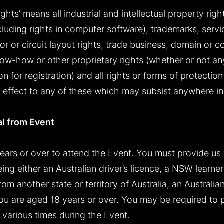
ights’ means all industrial and intellectual property righ
ncluding rights in computer software), trademarks, serv
r or circuit layout rights, trade business, domain or 
now-how or other proprietary rights (whether or not an
n for registration) and all rights or forms of protection 
r effect to any of these which may subsist anywhere in
al from Event
ears or over to attend the Event. You must provide us
ing either an Australian driver’s licence, a NSW learne
om another state or territory of Australia, an Australia
 you are aged 18 years or over. You may be required to
 various times during the Event.