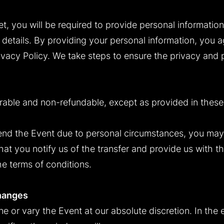
t, you will be required to provide personal informatio
details. By providing your personal information, you a
rivacy Policy. We take steps to ensure the privacy and 
erable and non-refundable, except as provided in these
tend the Event due to personal circumstances, you may 
at you notify us of the transfer and provide us with th
he terms of conditions.
hanges
 or vary the Event at our absolute discretion. In the e