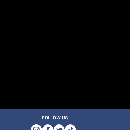
FOLLOW US