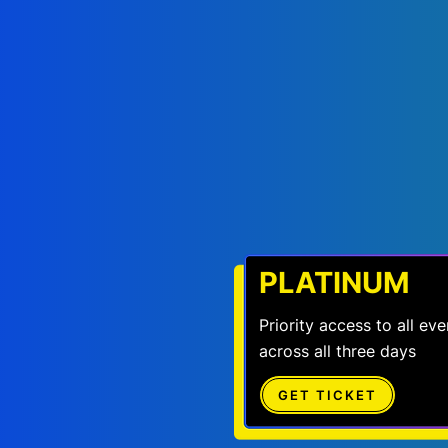
PLATINUM
Priority access to all e
across all three days
GET TICKET