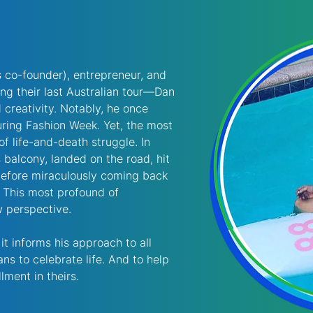
s co-founder), entrepreneur, and 
g their last Australian tour—Dan 
d creativity. Notably, he once 
ring Fashion Week. Yet, the most 
of life-and-death struggle. In 
 balcony, landed on the road, hit 
 before miraculously coming back 
. This most profound of 
 perspective. 
t informs his approach to all 
s to celebrate life. And to help 
lment in theirs. 