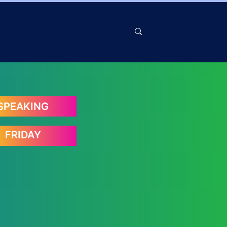
SPEAKING
FRIDAY