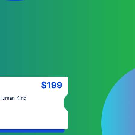
$199
 Human Kind