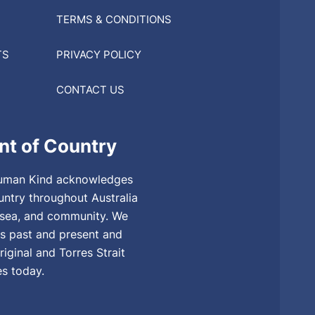
TERMS & CONDITIONS
TS
PRIVACY POLICY
CONTACT US
t of Country
, Human Kind acknowledges
untry throughout Australia
, sea, and community. We
rs past and present and
riginal and Torres Strait
es today.