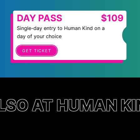
DAY PASS
$109
Single-day entry to Human Kind on a
day of your choice
GET TICKET
LSO AT HUMAN KI