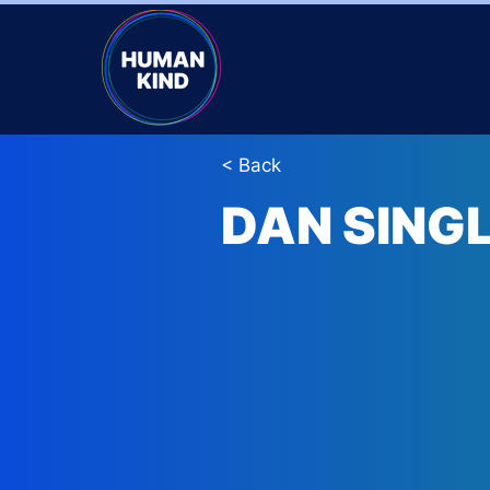
< Back
DAN SING