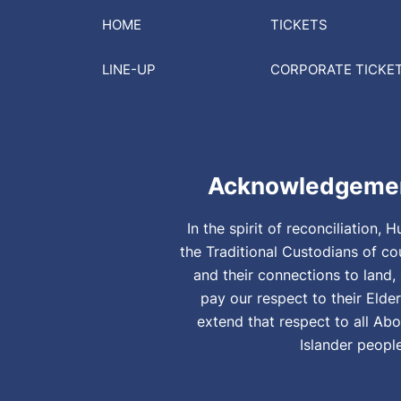
HOME
TICKETS
LINE-UP
CORPORATE
TICKE
Acknowledgemen
In the spirit of reconciliation
the Traditional Custodians of co
and their connections to land
pay our respect to their Elde
extend that respect to all Abo
Islander peopl