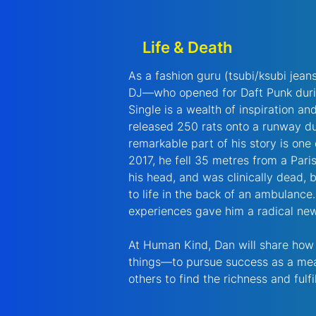
Life & Death
As a fashion guru (tsubi/ksubi jean
DJ—who opened for Daft Punk durin
Single is a wealth of inspiration an
released 250 rats onto a runway du
remarkable part of his story is one 
2017, he fell 35 metres from a Paris
his head, and was clinically dead,
to life in the back of an ambulance
experiences gave him a radical new
At Human Kind, Dan will share how i
things—to pursue success as a mean
others to find the richness and fulfil