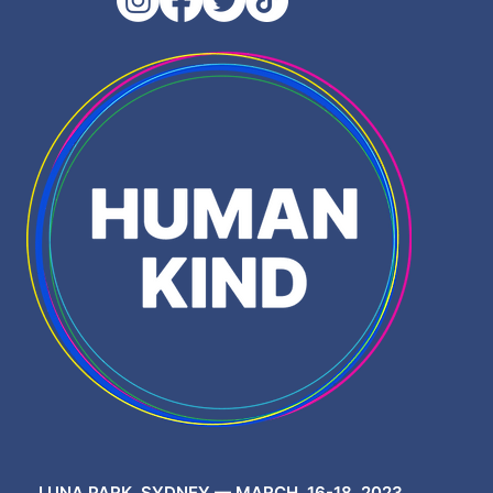
LUNA PARK, SYDNEY — MARCH, 16-18, 2023