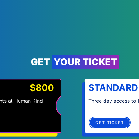
GET YOUR TICKET
$800
STANDARD
vents at Human Kind
Three day access to
GET TICKET