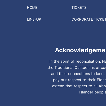
HOME
TICKETS
LINE-UP
CORPORATE
TICKE
Acknowledgemen
In the spirit of reconciliation
the Traditional Custodians of co
and their connections to land
pay our respect to their Elde
extend that respect to all Abo
Islander peopl