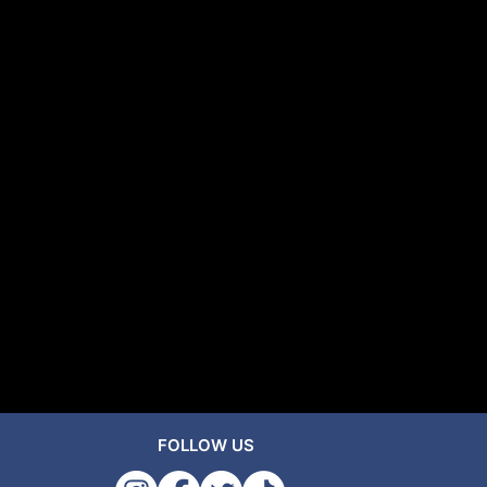
FOLLOW US