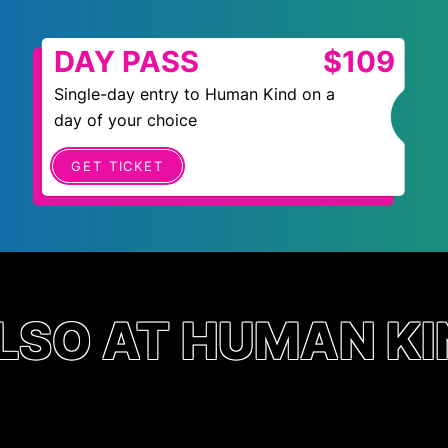
DAY PASS
$109
Single-day entry to Human Kind on a
day of your choice
GET TICKET
LSO AT HUMAN KI