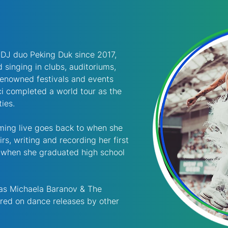
r DJ duo Peking Duk since 2017, 
 singing in clubs, auditoriums, 
renowned festivals and events 
cci completed a world tour as the 
ties.
ming live goes back to when she 
rs, writing and recording her first 
 when she graduated high school 
 as Michaela Baranov & The 
ured on dance releases by other 