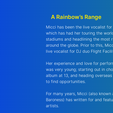
A Rainbow’s Range
Micci has been the live vocalist fo
which has had her touring the world
stadiums and headlining the most 
around the globe. Prior to this, Mi
live vocalist for DJ duo Flight Facili
Her experience and love for perfor
was very young; starting out in choi
album at 13, and heading overseas
to find opportunities.
For many years, Micci (also known
Baroness) has written for and feat
artists.