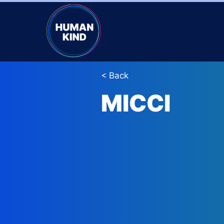
< Back
MICCI