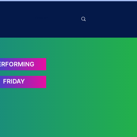
ERFORMING
FRIDAY