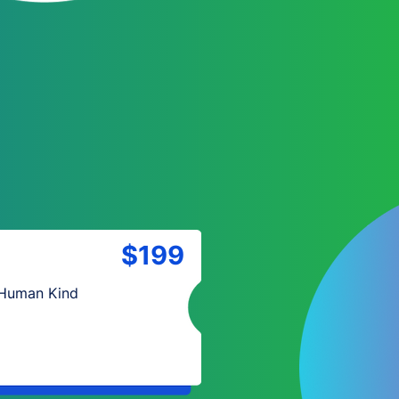
$199
 Human Kind