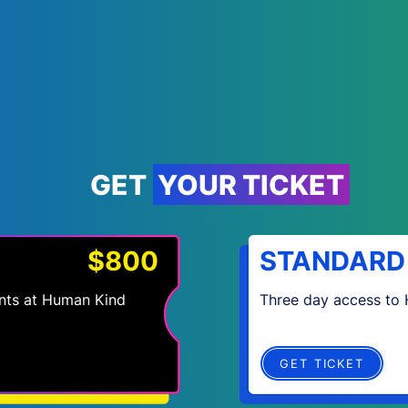
GET YOUR TICKET
$800
STANDARD
vents at Human Kind
Three day access to
GET TICKET