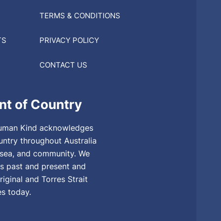
TERMS & CONDITIONS
TS
PRIVACY POLICY
CONTACT US
t of Country
, Human Kind acknowledges
untry throughout Australia
, sea, and community. We
rs past and present and
riginal and Torres Strait
es today.