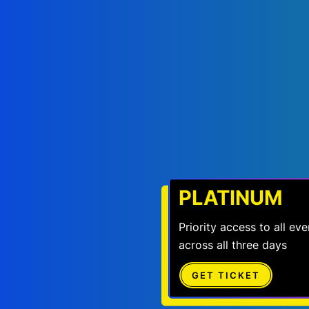
PLATINUM
Priority access to all e
across all three days
GET TICKET