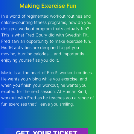
Making Exercise Fun
In a world of regimented workout routines and 
calorie-counting fitness programs, how do you 
design a workout program that’s actually fun? 
This is what Fred Coury did with Swedish Fit. 
Fred saw an opportunity to make exercise fun. 
His 16 activities are designed to get you 
moving, burning calories— and importantly—
enjoying yourself as you do it.
Music is at the heart of Fred’s workout routines. 
He wants you vibing while you exercise, and 
when you finish your workout, he wants you 
excited for the next session. At Human Kind, 
workout with Fred as he teaches you a range of 
fun exercises that’ll leave you smiling.
GET YOUR TICKET