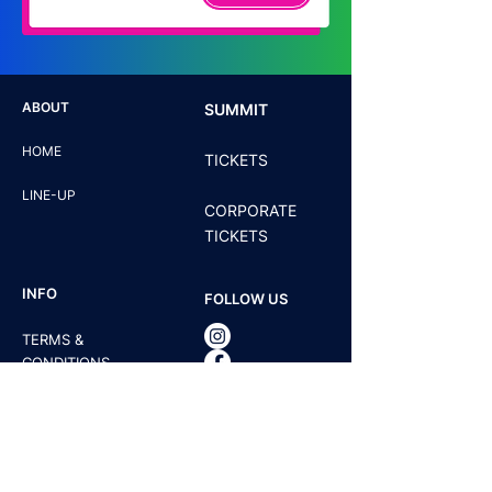
ABOUT
SUMMIT
HOME
TICKETS
LINE-UP
CORPORATE
TICKETS
INFO
FOLLOW US
TERMS &
CONDITIONS
PRIVACY POLICY
CONTACT US