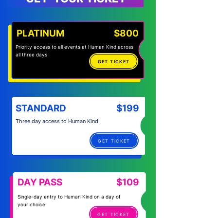
PLATINUM
$800
Priority access to all events at Human Kind across
all three days
GET TICKET
STANDARD
$199
Three day access to Human Kind
GET TICKET
DAY PASS
$109
Single-day entry to Human Kind on a day of
your choice
GET TICKET