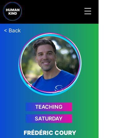
< Back
TEACHING
SATURDAY
FRÉDÉRIC COURY