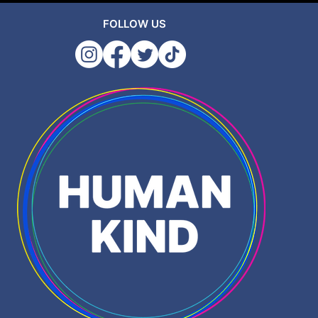
FOLLOW US