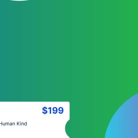
$199
 Human Kind