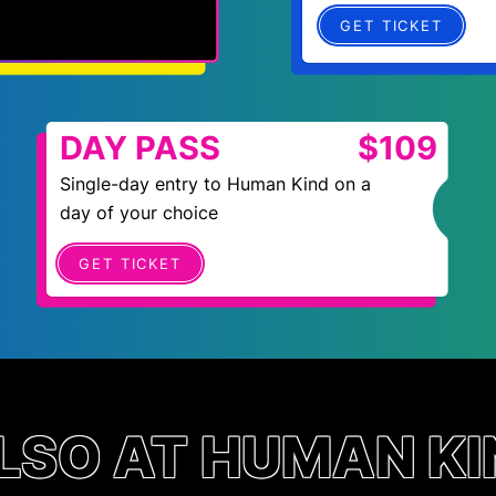
GET TICKET
DAY PASS
$109
Single-day entry to Human Kind on a
day of your choice
GET TICKET
LSO AT HUMAN KI