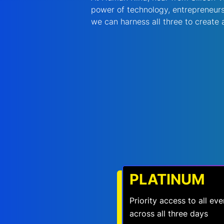
power of technology, entrepreneurs
we can harness all three to create a 
PLATINUM
Priority access to all e
across all three days