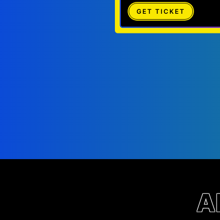
GET TICKET
A