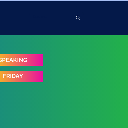
SPEAKING
FRIDAY