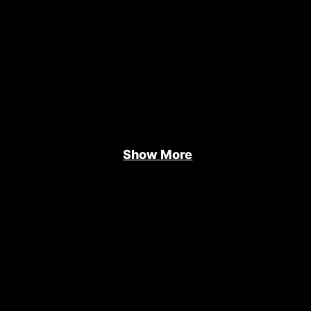
Show More