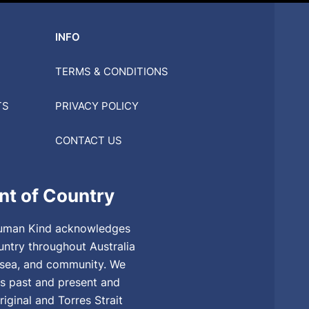
INFO
TERMS & CONDITIONS
TS
PRIVACY POLICY
CONTACT US
t of Country
, Human Kind acknowledges
untry throughout Australia
, sea, and community. We
rs past and present and
riginal and Torres Strait