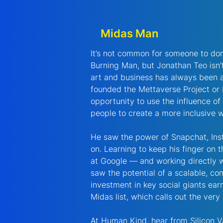
Midas Man
It’s not common for someone to dona
Burning Man, but Jonathan Teo isn
art and business has always been a
founded the Mettaverse Project or 
opportunity to use the influence of
people to create a more inclusive w
He saw the power of Snapchat, Inst
on. Learning to keep his finger on 
at Google — and working directly 
saw the potential of a scalable, con
investment in key social giants ea
Midas list, which calls out the very
At Human Kind, hear from Silicon V