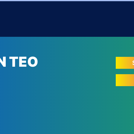
N TEO