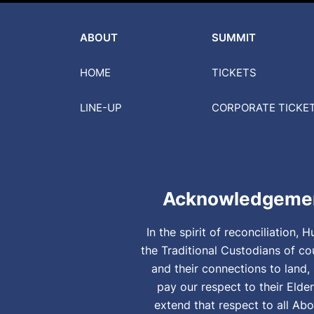
ABOUT
SUMMIT
HOME
TICKETS
LINE-UP
CORPORATE
TICKE
Acknowledgemen
In the spirit of reconciliation
the Traditional Custodians of co
and their connections to land
pay our respect to their Elde
extend that respect to all Abo