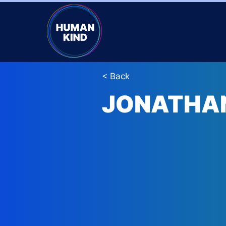
< Back
JONATHA