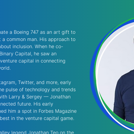
te a Boeing 747 as an art gift to 
’t a common man. His approach to 
bout inclusion. When he co-
Binary Capital, he saw an 
 venture capital in connecting 
orld. 
agram, Twitter, and more, early 
the pulse of technology and trends 
with Larry & Sergey — Jonathan 
nected future. His early 
rned him a spot in Forbes Magazine 
 best in the venture capital game. 
alley legend Jonathan Teo on the 