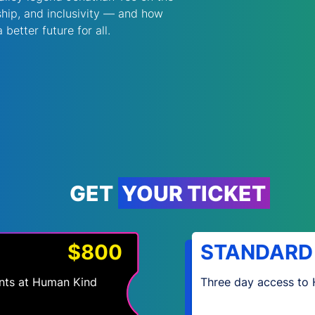
hip, and inclusivity — and how 
better future for all. 
GET YOUR TICKET
$800
STANDARD
vents at Human Kind
Three day access to