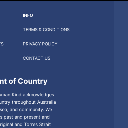
INFO
TERMS & CONDITIONS
TS
PRIVACY POLICY
CONTACT US
t of Country
, Human Kind acknowledges
untry throughout Australia
, sea, and community. We
rs past and present and
riginal and Torres Strait