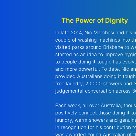
The Power of Dignity
In late 2014, Nic Marchesi and his m
couple of washing machines into th
visited parks around Brisbane to wa
started as an idea to improve hygi
to people doing it tough, has evol
and more powerful. To date, Nic an
provided Australians doing it tough 
free laundry, 20,000 showers and 
judgemental conversation across 36
Each week, all over Australia, thou
positively connect those doing it t
laundry, warm showers and genuine
In recognition for his contribution 
was awarded Young Australian of t