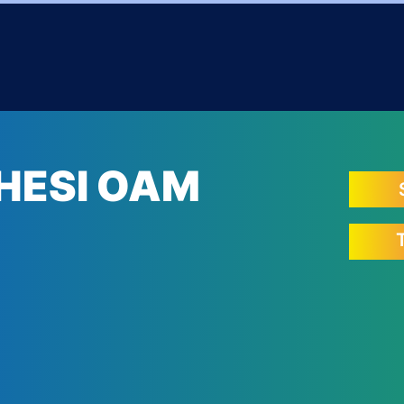
HESI OAM