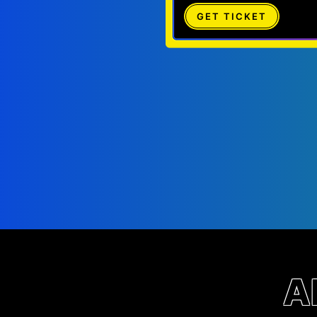
GET TICKET
A