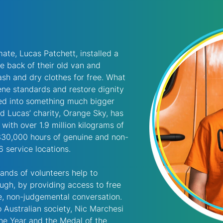
ate, Lucas Patchett, installed a 
e back of their old van and 
sh and dry clothes for free. What 
ene standards and restore dignity 
ved into something much bigger 
d Lucas’ charity, Orange Sky, has 
with over 1.9 million kilograms of 
330,000 hours of genuine and non-
 service locations. 
sands of volunteers help to 
ough, by providing access to free 
, non-judgemental conversation. 
to Australian society, Nic Marchesi 
he Year and the Medal of the 