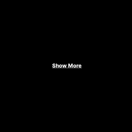
Show More