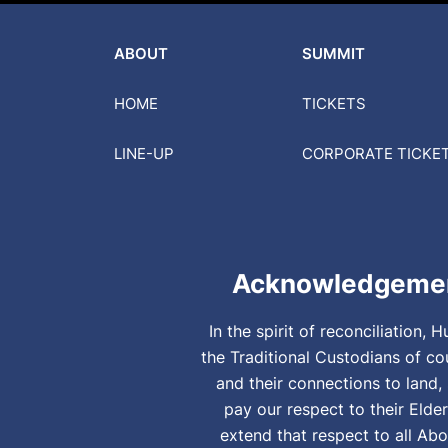
ABOUT
SUMMIT
HOME
TICKETS
LINE-UP
CORPORATE
TICKE
Acknowledgemen
In the spirit of reconciliation
the Traditional Custodians of co
and their connections to land
pay our respect to their Elde
extend that respect to all Abo