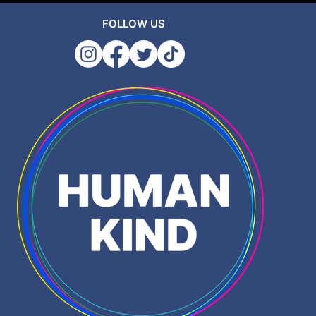
FOLLOW US