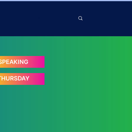
SPEAKING
THURSDAY