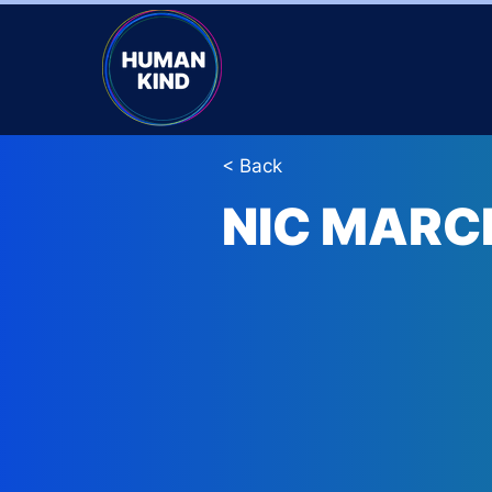
< Back
NIC MARC