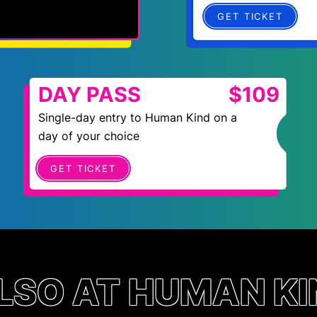
GET TICKET
DAY PASS
$109
Single-day entry to Human Kind on a
day of your choice
GET TICKET
LSO AT HUMAN KI