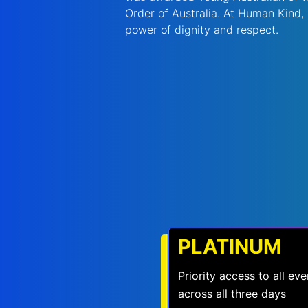
Order of Australia. At Human Kind,
power of dignity and respect. 
PLATINUM
Priority access to all e
across all three days