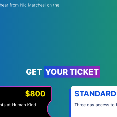
 hear from Nic Marchesi on the 
GET YOUR TICKET
$800
STANDARD
vents at Human Kind
Three day access to