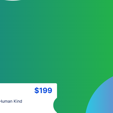
$199
 Human Kind