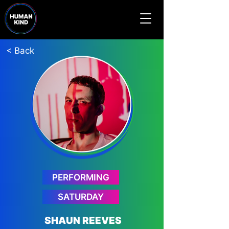
< Back
PERFORMING
SATURDAY
SHAUN REEVES