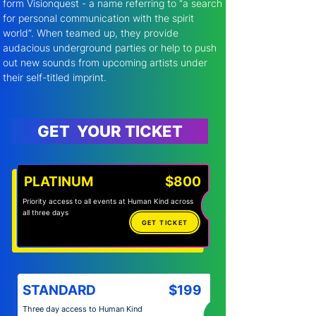
form Visionquest - a name referring to “a search 
for personal communication with the spirit 
world”. When teamed up, they provide 
audacious underground parties or help to push 
out new sounds from upcoming artists under 
their self-titled imprint.
GET YOUR TICKET
PLATINUM
$800
Priority access to all events at Human Kind across
all three days
GET TICKET
STANDARD
$199
Three day access to Human Kind