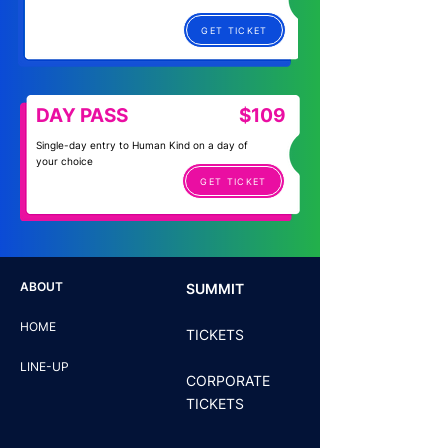
GET TICKET
DAY PASS
$109
Single-day entry to Human Kind on a day of
your choice
GET TICKET
ABOUT
SUMMIT
HOME
TICKETS
LINE-UP
CORPORATE
TICKETS