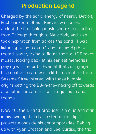
Production Legend
Charged by the sonic energy of nearby Detroit, 
Michigan-born Shaun Reeves was raised 
amidst the flourishing music scenes cascading 
from Chicago through to New York, and also 
took inspiration from across the pond. “I was 
listening to my parents' vinyl on my Big Bird 
record player, trying to figure them out,” Reeves 
muses, looking back at his earliest memories 
playing with records. Even at that young age 
his primitive palate was a little too mature for a 
Sesame Street stereo, with those humble 
origins setting the DJ-in-the-making off towards 
a spectacular career in all things house and 
techno.
Now 40, the DJ and producer is a clubland star 
in his own right and also steering multiple 
projects alongside his contemporaries. Pairing 
up with Ryan Crosson and Lee Curtiss, the trio 