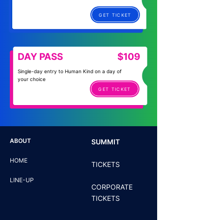
GET TICKET
DAY PASS
$109
Single-day entry to Human Kind on a day of
your choice
GET TICKET
ABOUT
SUMMIT
HOME
TICKETS
LINE-UP
CORPORATE
TICKETS