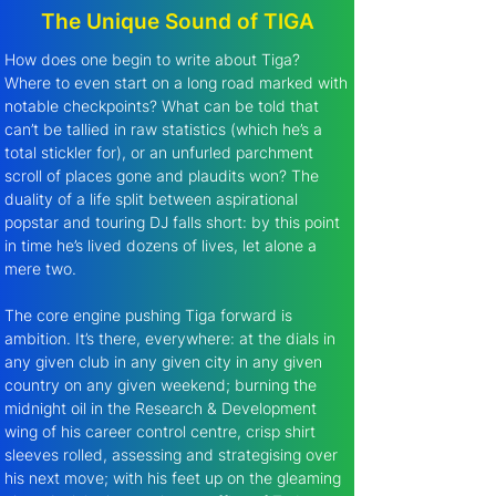
The Unique Sound of TIGA
How does one begin to write about Tiga? 
Where to even start on a long road marked with 
notable checkpoints? What can be told that 
can’t be tallied in raw statistics (which he’s a 
total stickler for), or an unfurled parchment 
scroll of places gone and plaudits won? The 
duality of a life split between aspirational 
popstar and touring DJ falls short: by this point 
in time he’s lived dozens of lives, let alone a 
mere two. 
The core engine pushing Tiga forward is 
ambition. It’s there, everywhere: at the dials in 
any given club in any given city in any given 
country on any given weekend; burning the 
midnight oil in the Research & Development 
wing of his career control centre, crisp shirt 
sleeves rolled, assessing and strategising over 
his next move; with his feet up on the gleaming 