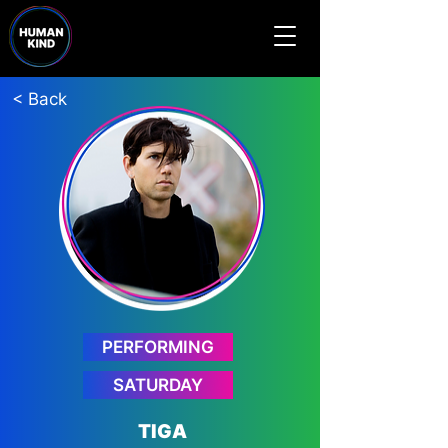
< Back
PERFORMING
SATURDAY
TIGA