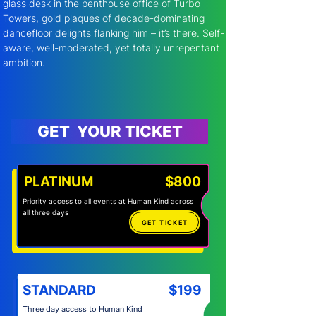
glass desk in the penthouse office of Turbo 
Towers, gold plaques of decade-dominating 
dancefloor delights flanking him – it’s there. Self-
aware, well-moderated, yet totally unrepentant 
ambition.
GET YOUR TICKET
PLATINUM
$800
Priority access to all events at Human Kind across
all three days
GET TICKET
STANDARD
$199
Three day access to Human Kind