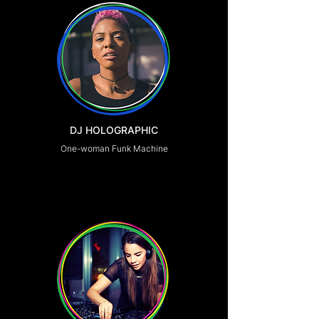
DJ HOLOGRAPHIC
One-woman Funk Machine