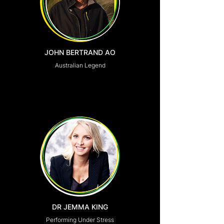
JOHN BERTRAND AO
Australian Legend
DR JEMMA KING
Performing Under Stress