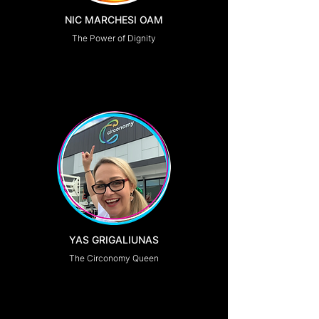
NIC MARCHESI OAM
The Power of Dignity
YAS GRIGALIUNAS
The Circonomy Queen