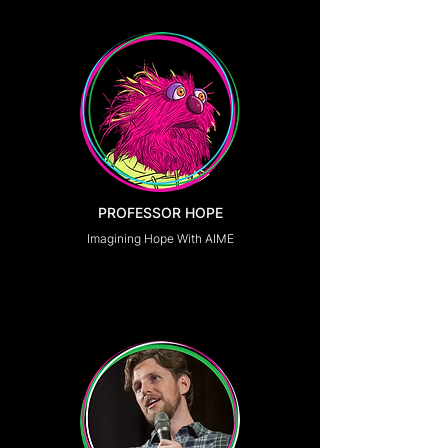
PROFESSOR HOPE
Imagining Hope With AIME