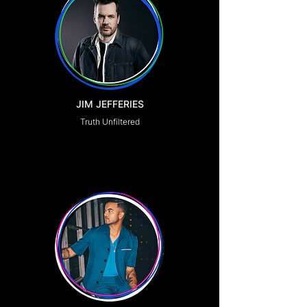
JIM JEFFERIES
Truth Unfiltered