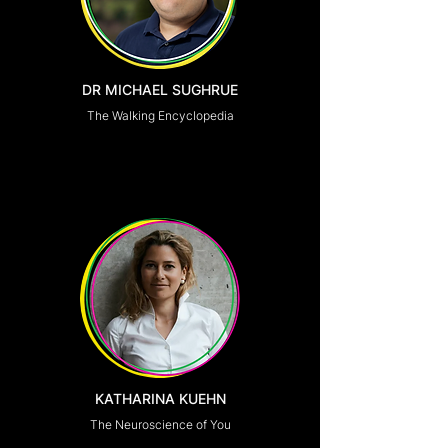
DR MICHAEL SUGHRUE
The Walking Encyclopedia
KATHARINA KUEHN
The Neuroscience of You