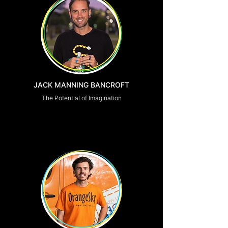
JACK MANNING BANCROFT
The Potential of Imagination