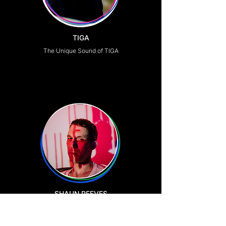
TIGA
The Unique Sound of TIGA
SHAUN REEVES
Production Legend