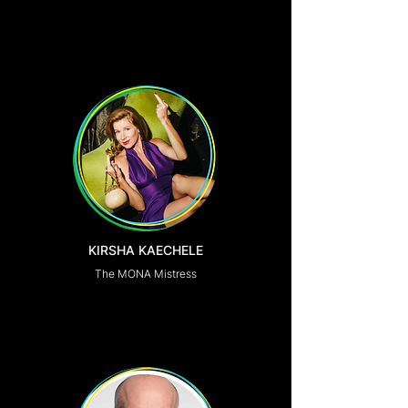
KIRSHA KAECHELE
The MONA Mistress