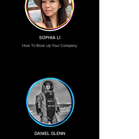
SOPHIA LI
How To Blow Up Your Company
DANIEL GLENN