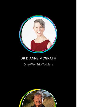
DR DIANNE MCGRATH
One-Way Trip To Mars