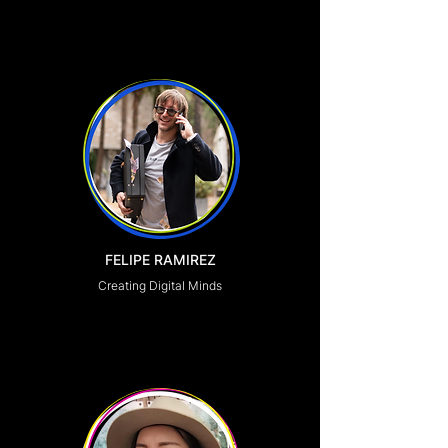
FELIPE RAMIREZ
Creating Digital Minds