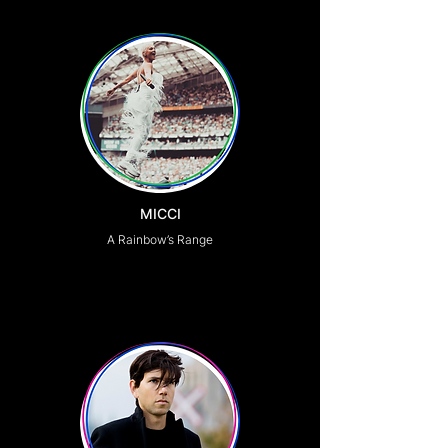
MICCI
A Rainbow’s Range