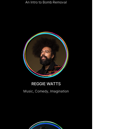
An Intro to Bomb Removal
REGGIE WATTS
Music, Comedy, Imagination