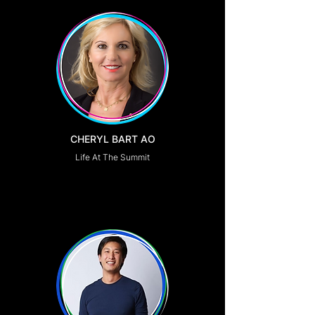
CHERYL BART AO
Life At The Summit