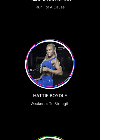
Run For A Cause
HATTIE BOYDLE
Weakness To Strength