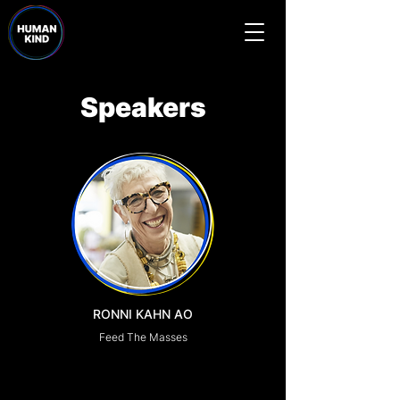
Speakers
RONNI KAHN AO
Feed The Masses