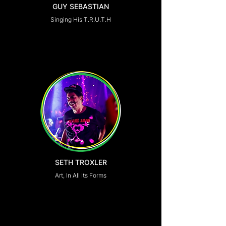
GUY SEBASTIAN
Singing His T.R.U.T.H
SETH TROXLER
Art, In All Its Forms