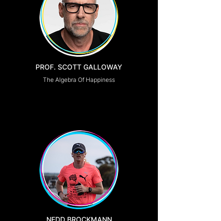
PROF. SCOTT GALLOWAY
The Algebra Of Happiness
NEDD BROCKMANN