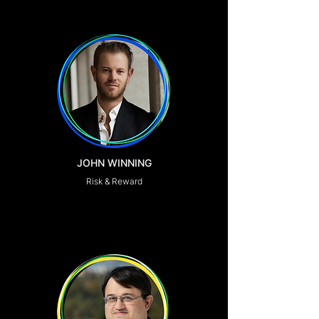
JOHN WINNING
Risk & Reward