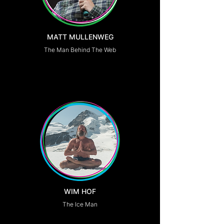
MATT MULLENWEG
The Man Behind The Web
WIM HOF
The Ice Man