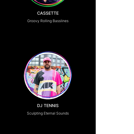
CASSETTE
Groovy Rolling Basslines
DJ TENNIS
Sculpting Eternal Sounds