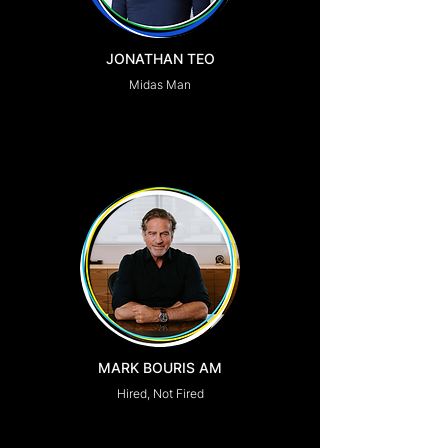
JONATHAN TEO
Midas Man
MARK BOURIS AM
Hired, Not Fired